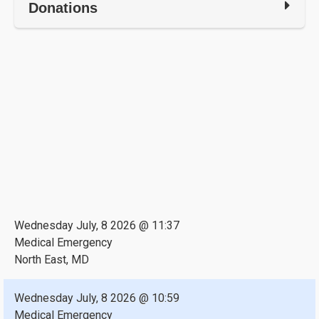
Donations
Wednesday July, 8 2026 @ 11:37
Medical Emergency
North East, MD
Wednesday July, 8 2026 @ 10:59
Medical Emergency