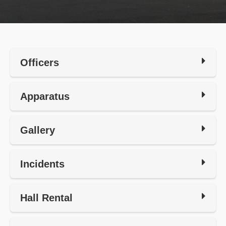
Officers
Apparatus
Gallery
Incidents
Hall Rental