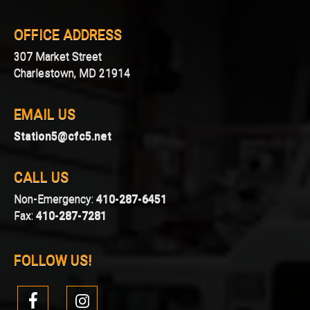
OFFICE ADDRESS
307 Market Street
Charlestown, MD 21914
EMAIL US
Station5@cfc5.net
CALL US
Non-Emergency:
410-287-6451
Fax:
410-287-7281
FOLLOW US!