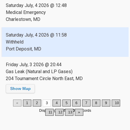
Saturday July, 4 2026 @ 12:48
Medical Emergency
Charlestown, MD
Saturday July, 4 2026 @ 11:58
Withheld
Port Deposit, MD
Friday July, 3 2026 @ 20:44
Gas Leak (Natural and LP Gases)
204 Tournament Circle North East, MD
Show Map
«
1
2
3
4
5
6
7
8
9
10
Displaying
31-45
of
200
Records
11
12
13
»