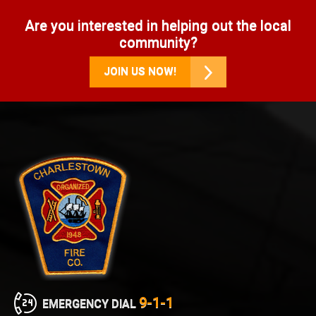
Are you interested in helping out the local
community?
JOIN US NOW!
9-1-1
EMERGENCY DIAL