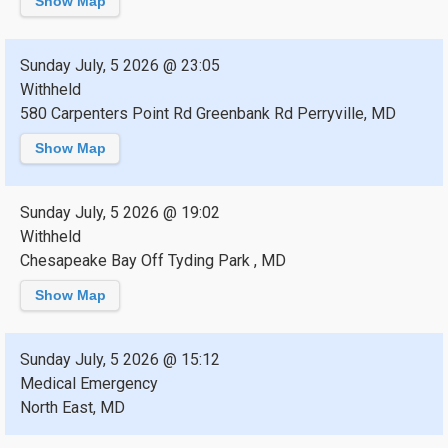
Show Map
Sunday July, 5 2026 @ 23:05
Withheld
580 Carpenters Point Rd Greenbank Rd Perryville, MD
Show Map
Sunday July, 5 2026 @ 19:02
Withheld
Chesapeake Bay Off Tyding Park , MD
Show Map
Sunday July, 5 2026 @ 15:12
Medical Emergency
North East, MD