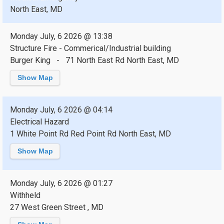
North East, MD
Monday July, 6 2026 @ 13:38
Structure Fire - Commerical/Industrial building
Burger King - 71 North East Rd North East, MD
Show Map
Monday July, 6 2026 @ 04:14
Electrical Hazard
1 White Point Rd Red Point Rd North East, MD
Show Map
Monday July, 6 2026 @ 01:27
Withheld
27 West Green Street , MD