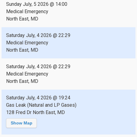
Sunday July, 5 2026 @ 14:00
Medical Emergency
North East, MD
Saturday July, 4 2026 @ 22:29
Medical Emergency
North East, MD
Saturday July, 4 2026 @ 22:29
Medical Emergency
North East, MD
Saturday July, 4 2026 @ 19:24
Gas Leak (Natural and LP Gases)
128 Fred Dr North East, MD
Show Map