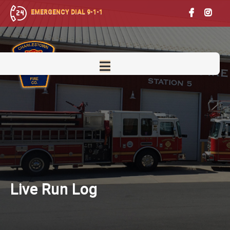
EMERGENCY DIAL 9-1-1
Live
Run Log