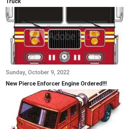
Truck
Sunday, October 9, 2022
New Pierce Enforcer Engine Ordered!!!