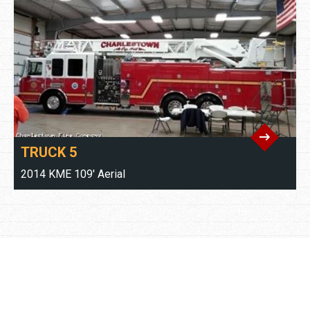
TRUCK 5
2014 KME 109' Aerial