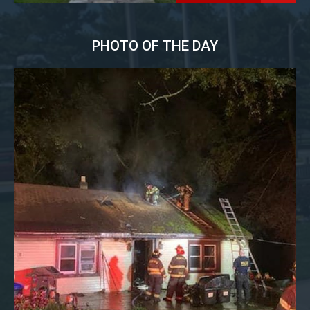
PHOTO OF THE DAY