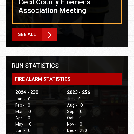
Cecil County Firemens
Association Meeting
SEE ALL
RUN STATISTICS
FIRE ALARM STATISTICS
2024 - 230
2023 - 256
Jan -
0
Jul -
0
Feb -
0
Aug -
0
Mar -
0
Sep -
0
Apr -
0
Oct -
0
May -
0
Nov -
0
Jun -
0
Dec -
230