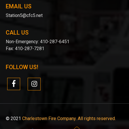
EMAIL US
Station5@cfc5.net
CALL US
Non-Emergency:
410-287-6451
Fax:
410-287-7281
FOLLOW US!
© 2021
Charlestown Fire Company. All rights reserved.