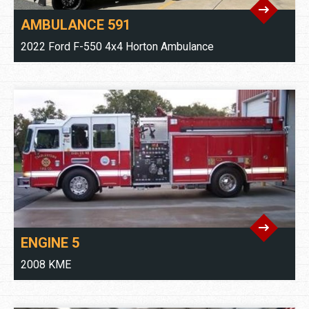
AMBULANCE 591
2022 Ford F-550 4x4 Horton Ambulance
ENGINE 5
2008 KME