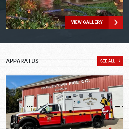
VIEW GALLERY
APPARATUS
SEE ALL