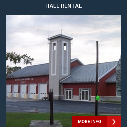
HALL RENTAL
MORE INFO