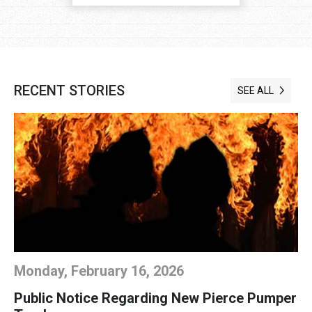
RECENT STORIES
SEE ALL
Monday, February 16, 2026
Public Notice Regarding New Pierce Pumper