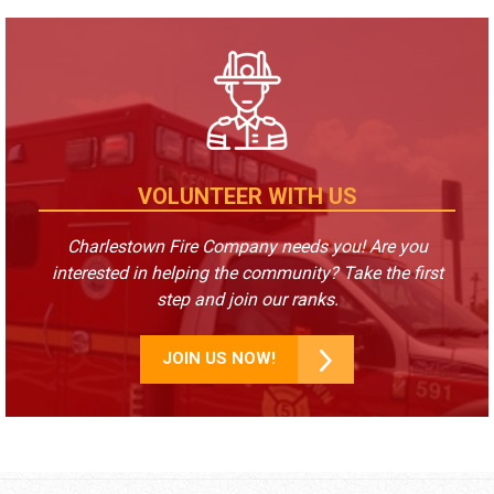
VOLUNTEER WITH US
Charlestown Fire Company needs you! Are you
interested in helping the community? Take the first
step and join our ranks.
JOIN US NOW!