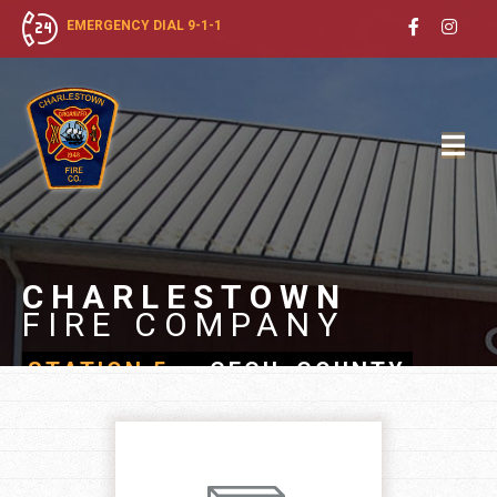
EMERGENCY DIAL 9-1-1
CHARLESTOWN
FIRE COMPANY
STATION 5
- CECIL COUNTY,
MARYLAND
JOIN