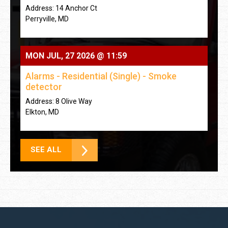
Address: 14 Anchor Ct
Perryville, MD
MON JUL, 27 2026 @ 11:59
Alarms - Residential (Single) - Smoke
detector
Address: 8 Olive Way
Elkton, MD
SEE ALL