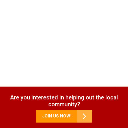
Are you interested in helping out the local
community?
JOIN US NOW!