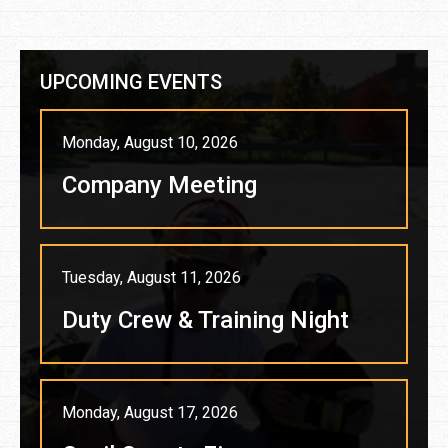
UPCOMING EVENTS
Monday, August 10, 2026
Company Meeting
Tuesday, August 11, 2026
Duty Crew & Training Night
Monday, August 17, 2026