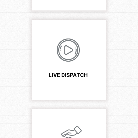
LIVE DISPATCH