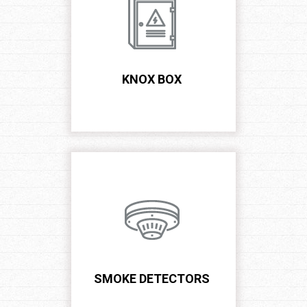
US
NOW!
KNOX BOX
SMOKE DETECTORS