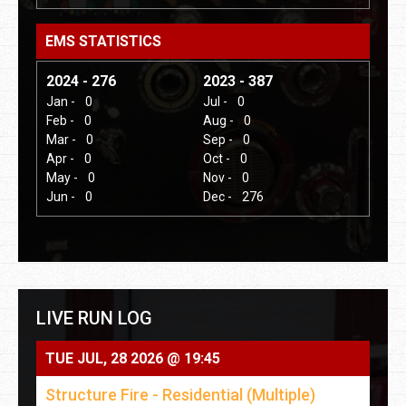
EMS STATISTICS
2024 - 276
2023 - 387
Jan -
0
Jul -
0
Feb -
0
Aug -
0
Mar -
0
Sep -
0
Apr -
0
Oct -
0
May -
0
Nov -
0
Jun -
0
Dec -
276
LIVE RUN LOG
TUE JUL, 28 2026 @ 19:45
Structure Fire - Residential (Multiple)