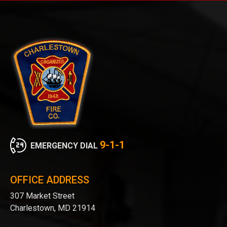
9-1-1
EMERGENCY DIAL
OFFICE ADDRESS
307 Market Street
Charlestown, MD 21914