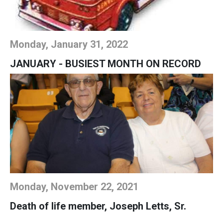
Monday, January 31, 2022
JANUARY - BUSIEST MONTH ON RECORD
Monday, November 22, 2021
Death of life member, Joseph Letts, Sr.