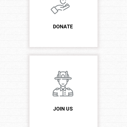
DONATE
JOIN US