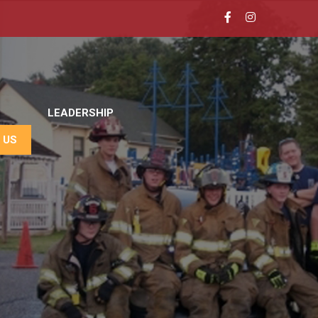
LEADERSHIP
 US