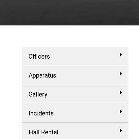
Officers
Apparatus
Gallery
Incidents
Hall Rental