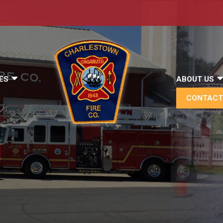
ES
ABOUT US
CONTACT