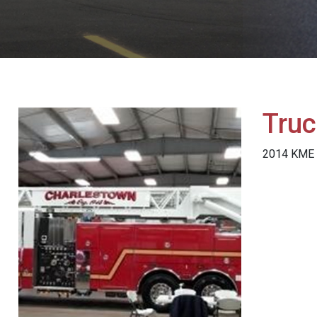
Truc
2014 KME 1