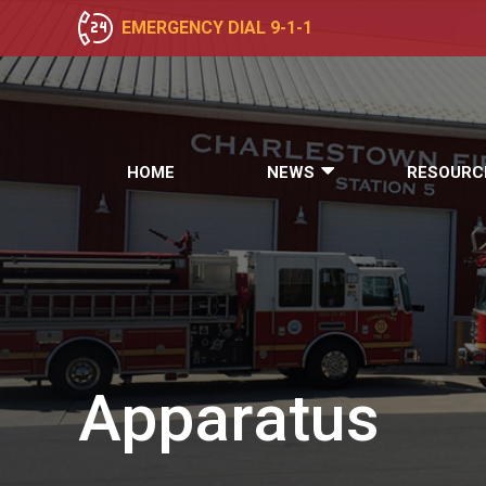
EMERGENCY DIAL 9-1-1
HOME
NEWS
RESOURC
Apparatus