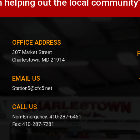
n helping out the local community
OFFICE ADDRESS
307 Market Street
Charlestown, MD 21914
EMAIL US
Station5@cfc5.net
CALL US
Non-Emergency:
410-287-6451
Fax:
410-287-7281