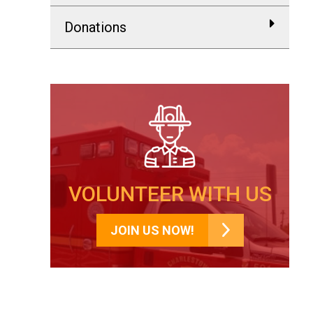
Donations
VOLUNTEER WITH US
JOIN US NOW!