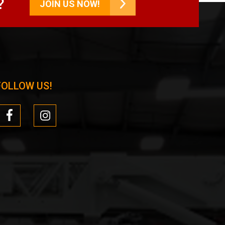
?
JOIN US NOW!
FOLLOW US!