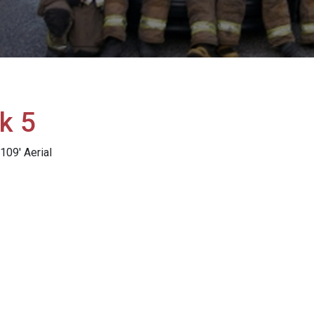
k 5
09' Aerial