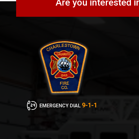
Are you interested i
9-1-1
EMERGENCY DIAL