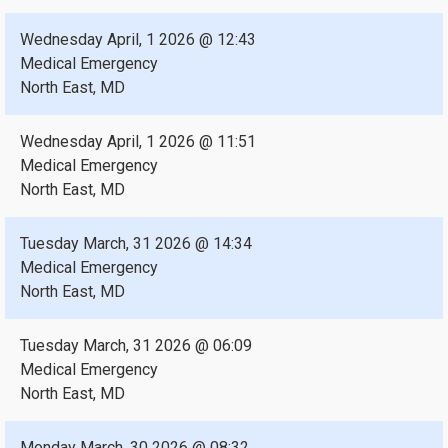
Wednesday April, 1 2026 @ 12:43
Medical Emergency
North East, MD
Wednesday April, 1 2026 @ 11:51
Medical Emergency
North East, MD
Tuesday March, 31 2026 @ 14:34
Medical Emergency
North East, MD
Tuesday March, 31 2026 @ 06:09
Medical Emergency
North East, MD
Monday March, 30 2026 @ 08:32