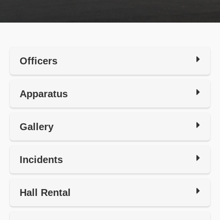
Officers
Apparatus
Gallery
Incidents
Hall Rental