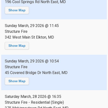
196 Cool Springs Rd North East, MD
Show Map
Sunday March, 29 2026 @ 11:45
Structure Fire
342 West Main St Elkton, MD
Show Map
Sunday March, 29 2026 @ 10:54
Structure Fire
45 Covered Bridge Dr North East, MD
Show Map
Saturday March, 28 2026 @ 16:35
Structure Fire - Residential (Single)