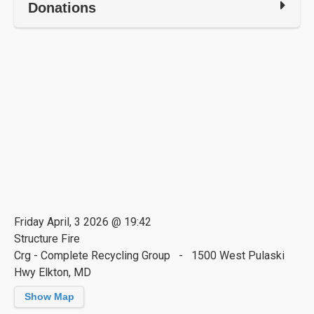
Donations
Friday April, 3 2026 @ 19:42
Structure Fire
Crg - Complete Recycling Group - 1500 West Pulaski
Hwy Elkton, MD
Show Map