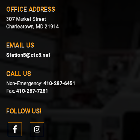
OFFICE ADDRESS
307 Market Street
Charlestown, MD 21914
EMAIL US
Station5@cfc5.net
CALL US
Non-Emergency:
410-287-6451
Fax:
410-287-7281
FOLLOW US!