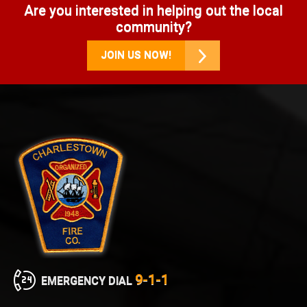
Are you interested in helping out the local
community?
JOIN US NOW!
9-1-1
EMERGENCY DIAL