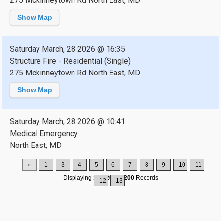
275 Mckinneytown Rd North East, MD
Show Map
Saturday March, 28 2026 @ 16:35
Structure Fire - Residential (Single)
275 Mckinneytown Rd North East, MD
Show Map
Saturday March, 28 2026 @ 10:41
Medical Emergency
North East, MD
«
1
3
4
5
6
7
8
9
10
11
Displaying
196-200
of
200
Records
12
13