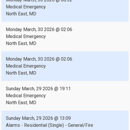
Medical Emergency
North East, MD
Monday March, 30 2026 @ 02:06
Medical Emergency
North East, MD
Monday March, 30 2026 @ 02:06
Medical Emergency
North East, MD
Sunday March, 29 2026 @ 19:11
Medical Emergency
North East, MD
Sunday March, 29 2026 @ 13:09
Alarms - Residential (Single) - General/Fire