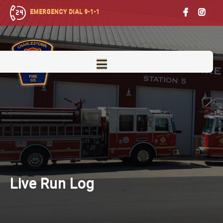
EMERGENCY DIAL 9-1-1
Live
Run Log