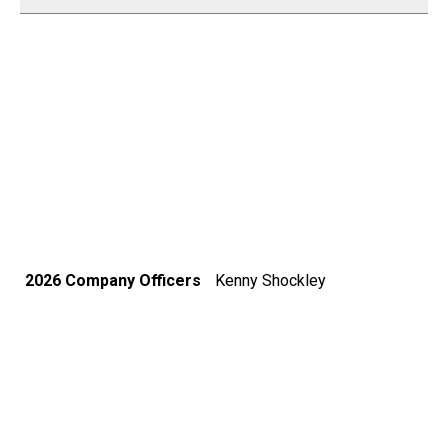
2026 Company Officers
Kenny Shockley