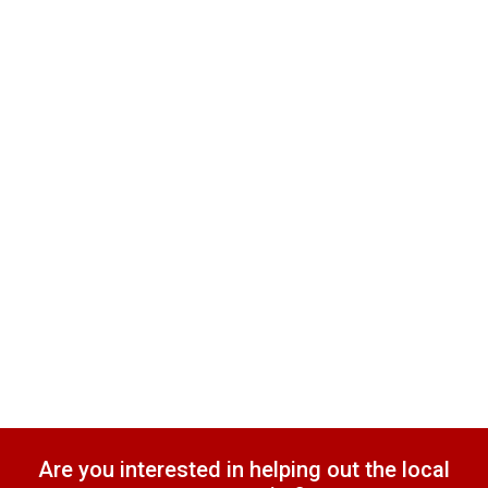
Are you interested in helping out the local