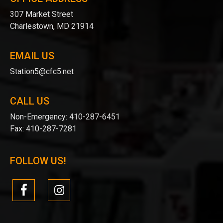
307 Market Street
Charlestown, MD 21914
EMAIL US
Station5@cfc5.net
CALL US
Non-Emergency:
410-287-6451
Fax:
410-287-7281
FOLLOW US!