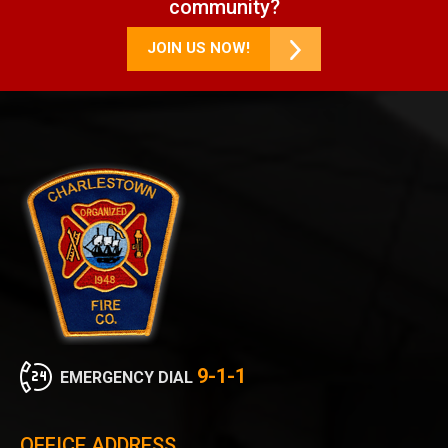
community?
JOIN US NOW!
9-1-1
EMERGENCY DIAL
OFFICE ADDRESS