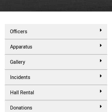
Officers
Apparatus
Gallery
Incidents
Hall Rental
Donations