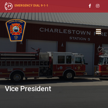
EMERGENCY DIAL 9-1-1
Vice
President