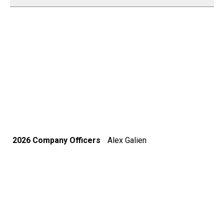
2026 Company Officers
Alex Galien