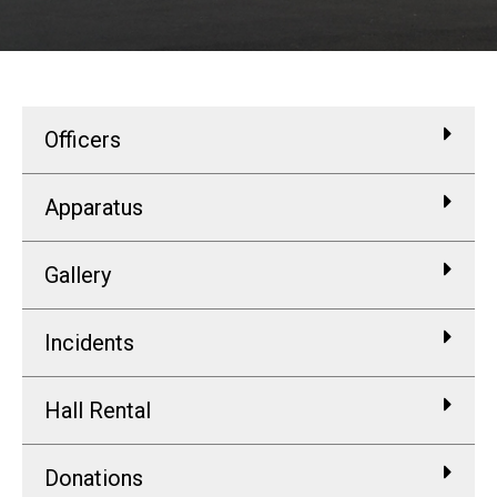
Officers
Apparatus
Gallery
Incidents
Hall Rental
Donations