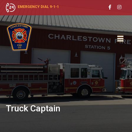
EMERGENCY DIAL 9-1-1
Truck
Captain