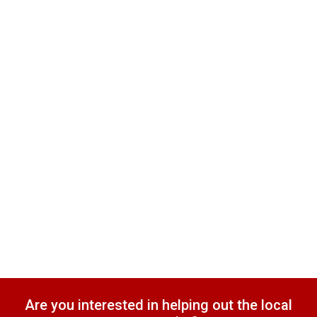
Are you interested in helping out the local