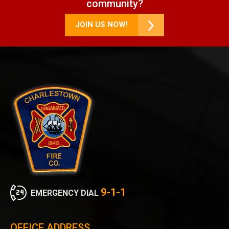
community?
JOIN US NOW!
9-1-1
EMERGENCY DIAL
OFFICE ADDRESS