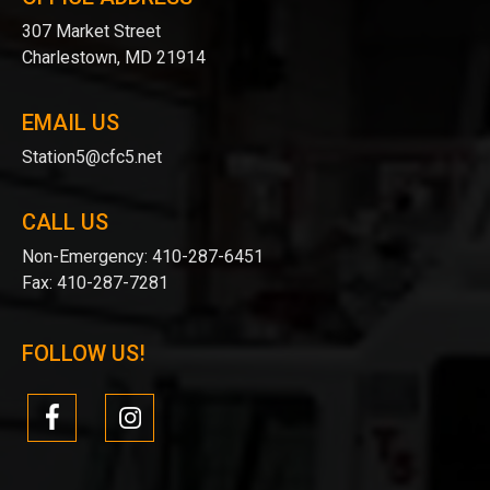
307 Market Street
Charlestown, MD 21914
EMAIL US
Station5@cfc5.net
CALL US
Non-Emergency:
410-287-6451
Fax:
410-287-7281
FOLLOW US!