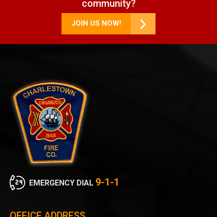
community?
JOIN US NOW!
9-1-1
EMERGENCY DIAL
OFFICE ADDRESS