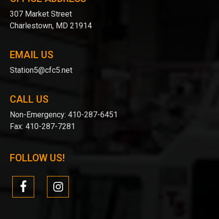
307 Market Street
Charlestown, MD 21914
EMAIL US
Station5@cfc5.net
CALL US
Non-Emergency:
410-287-6451
Fax:
410-287-7281
FOLLOW US!