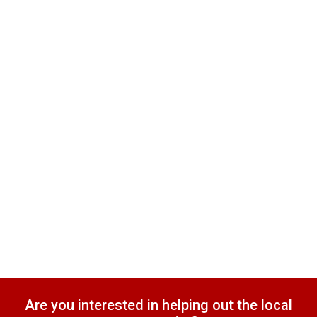
Are you interested in helping out the local