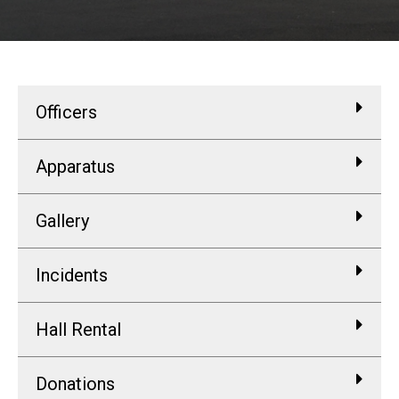
Officers
Apparatus
Gallery
Incidents
Hall Rental
Donations