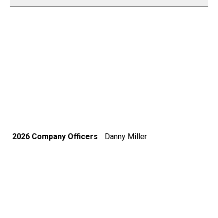
2026 Company Officers
Danny Miller