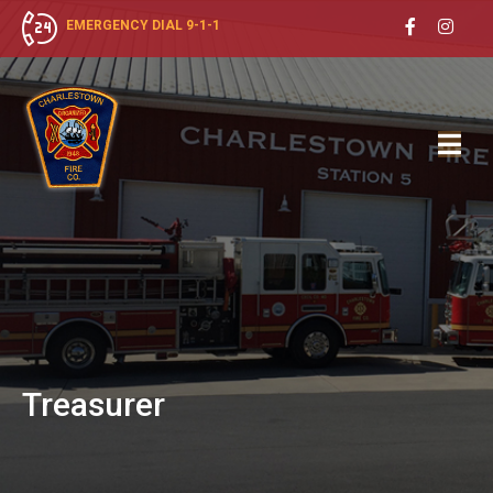
EMERGENCY DIAL 9-1-1
Treasurer