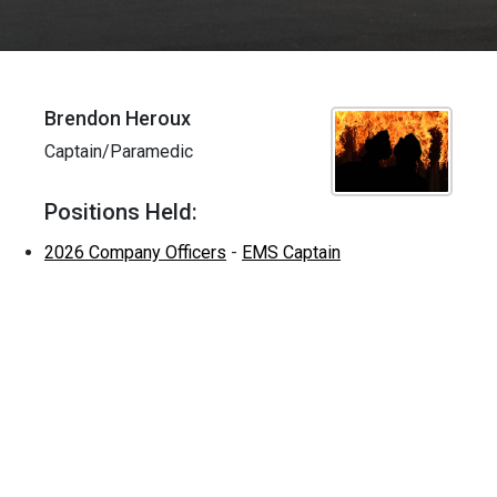
Brendon Heroux
Captain/Paramedic
Positions Held:
2026 Company Officers
-
EMS Captain