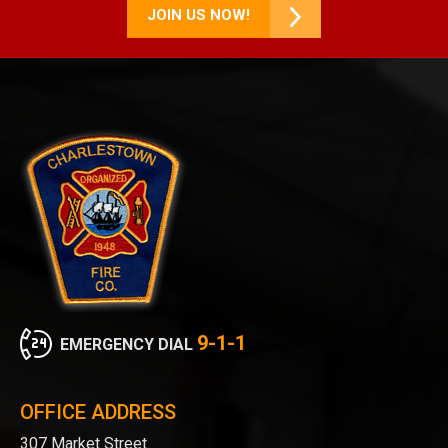
JOIN US NOW!
9-1-1
EMERGENCY DIAL
OFFICE ADDRESS
307 Market Street