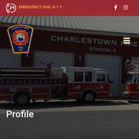
EMERGENCY DIAL 9-1-1
Profile