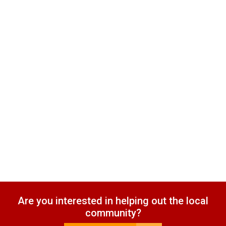
Are you interested in helping out the local
community?