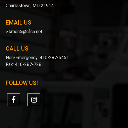
Charlestown, MD 21914
EMAIL US
Station5@cfc5.net
CALL US
Non-Emergency:
410-287-6451
Fax:
410-287-7281
FOLLOW US!