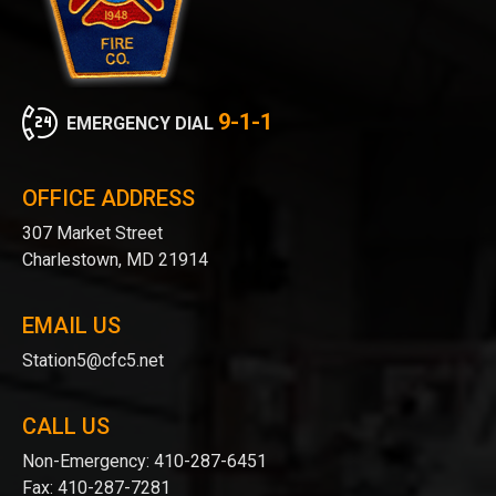
9-1-1
EMERGENCY DIAL
OFFICE ADDRESS
307 Market Street
Charlestown, MD 21914
EMAIL US
Station5@cfc5.net
CALL US
Non-Emergency:
410-287-6451
Fax:
410-287-7281