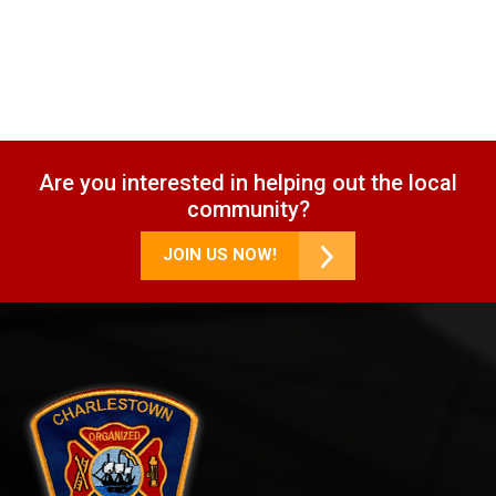
Are you interested in helping out the local
community?
JOIN US NOW!