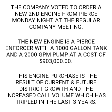
THE COMPANY VOTED TO ORDER A
NEW 2ND ENGINE FROM PIERCE
MONDAY NIGHT AT THE REGULAR
COMPANY MEETING.
THE NEW ENGINE IS A PIERCE
ENFORCER WITH A 1000 GALLON TANK
AND A 2000 GPM PUMP AT A COST OF
$903,000.00.
THIS ENGINE PURCHASE IS THE
RESULT OF CURRENT & FUTURE
DISTRICT GROWTH AND THE
INCREASED CALL VOLUME WHICH HAS
TRIPLED IN THE LAST 3 YEARS.