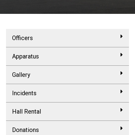
Officers
Apparatus
Gallery
Incidents
Hall Rental
Donations