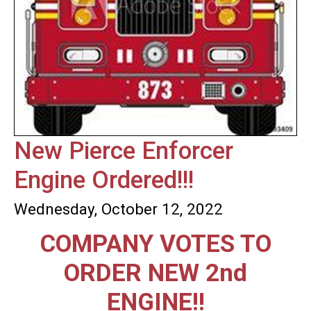
New Pierce Enforcer
Engine Ordered!!!
Wednesday, October 12, 2022
COMPANY VOTES TO
ORDER NEW 2nd
ENGINE!!