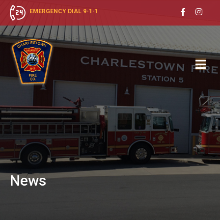
EMERGENCY DIAL 9-1-1
News