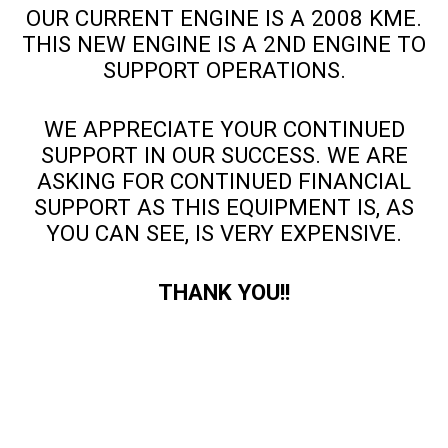
OUR CURRENT ENGINE IS A 2008 KME.
THIS NEW ENGINE IS A 2ND ENGINE TO
SUPPORT OPERATIONS.
WE APPRECIATE YOUR CONTINUED
SUPPORT IN OUR SUCCESS. WE ARE
ASKING FOR CONTINUED FINANCIAL
SUPPORT AS THIS EQUIPMENT IS, AS
YOU CAN SEE, IS VERY EXPENSIVE.
THANK YOU!!