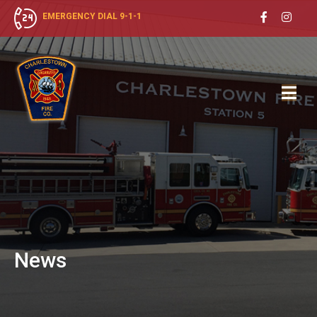
EMERGENCY DIAL 9-1-1
News