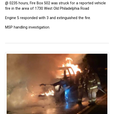
@ 0235 hours, Fire Box 502 was struck for a reported vehicle
fire in the area of 1730 West Old Philadelphia Road
Engine 5 responded with 3 and extinguished the fire.
MSP handling investigation.