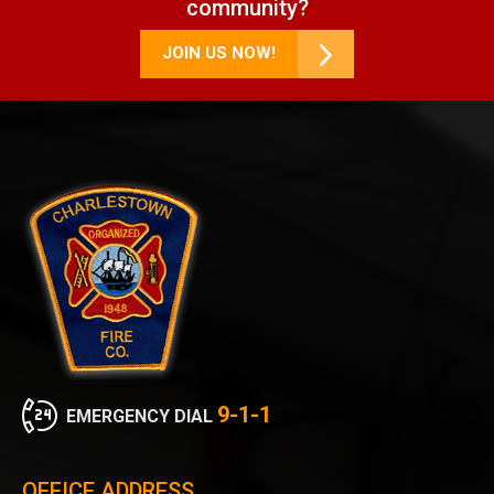
community?
JOIN US NOW!
9-1-1
EMERGENCY DIAL
OFFICE ADDRESS