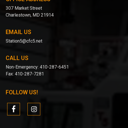
307 Market Street
Charlestown, MD 21914
EMAIL US
Station5@cfc5.net
CALL US
Non-Emergency:
410-287-6451
Fax:
410-287-7281
FOLLOW US!