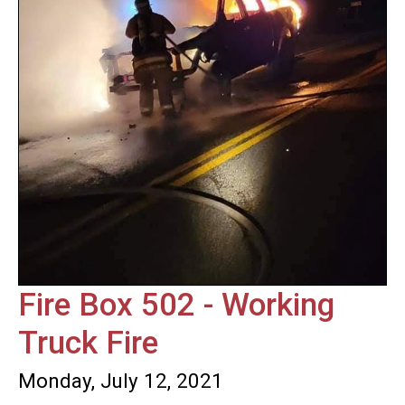
Fire Box 502 - Working
Truck Fire
Monday, July 12, 2021