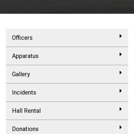
Officers
Apparatus
Gallery
Incidents
Hall Rental
Donations