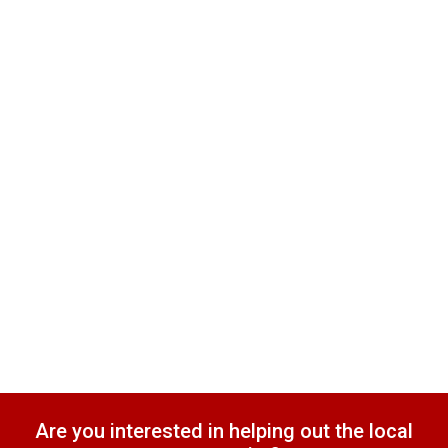
Are you interested in helping out the local