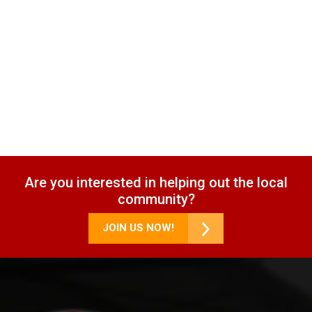
Are you interested in helping out the local
community?
JOIN US NOW!