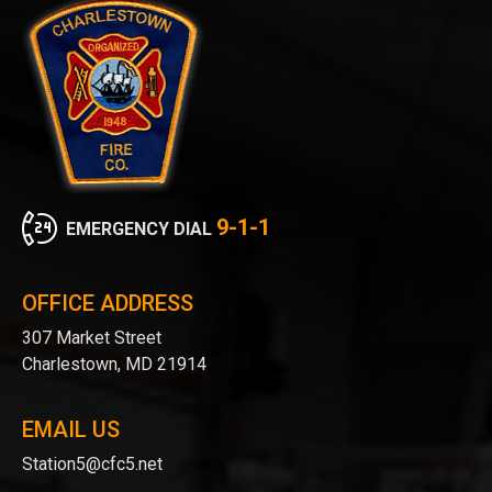
9-1-1
EMERGENCY DIAL
OFFICE ADDRESS
307 Market Street
Charlestown, MD 21914
EMAIL US
Station5@cfc5.net