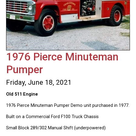
1976 Pierce Minuteman
Pumper
Friday, June 18, 2021
Old 511 Engine
1976 Pierce Minuteman Pumper Demo unit purchased in 1977.
Built on a Commercial Ford F100 Truck Chassis
Small Block 289/302 Manual Shift (underpowered)