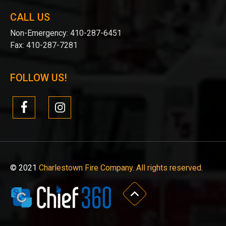
CALL US
Non-Emergency:
410-287-6451
Fax:
410-287-7281
FOLLOW US!
© 2021
Charlestown Fire Company. All rights reserved.