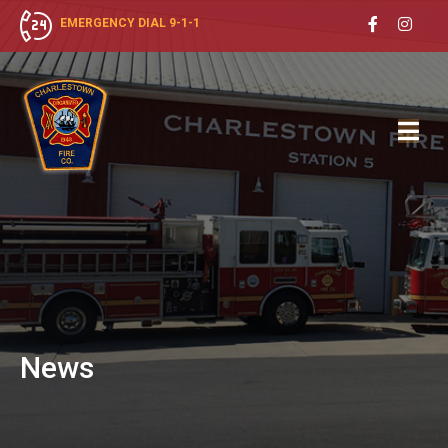
EMERGENCY DIAL 9-1-1
News