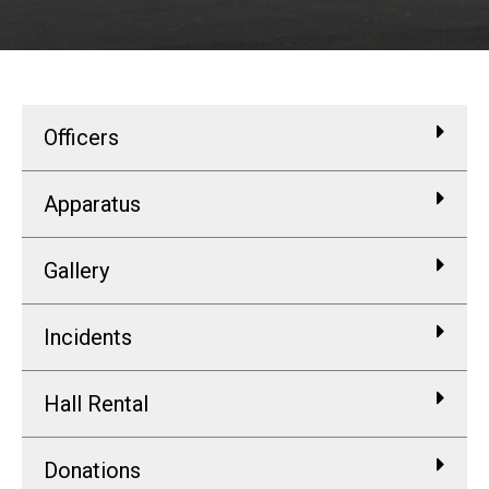
Officers
Apparatus
Gallery
Incidents
Hall Rental
Donations