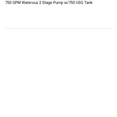
750 GPM Waterous 2 Stage Pump w/750 USG Tank