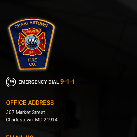
9-1-1
EMERGENCY DIAL
OFFICE ADDRESS
307 Market Street
Charlestown, MD 21914