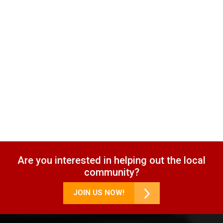
Are you interested in helping out the local
community?
JOIN US NOW!