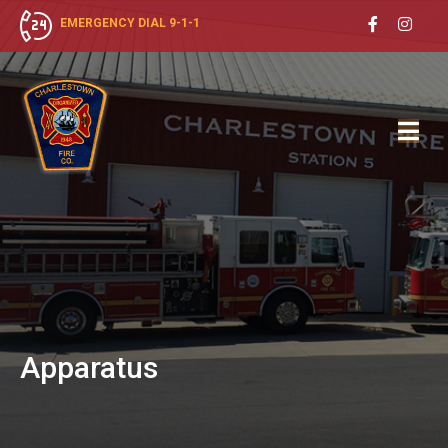
EMERGENCY DIAL 9-1-1
Apparatus