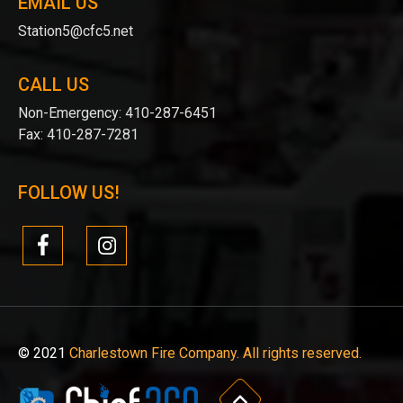
EMAIL US
Station5@cfc5.net
CALL US
Non-Emergency:
410-287-6451
Fax:
410-287-7281
FOLLOW US!
© 2021
Charlestown Fire Company. All rights reserved.