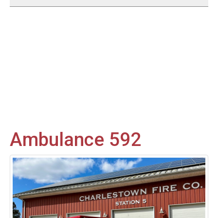
Ambulance 592