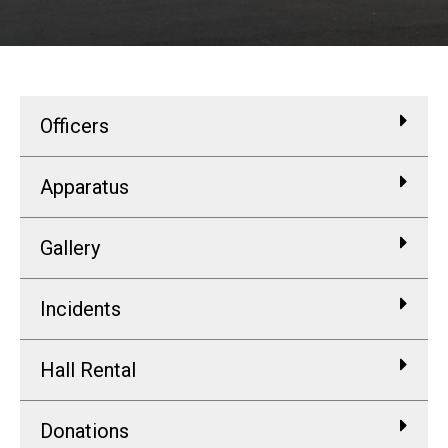
Officers
Apparatus
Gallery
Incidents
Hall Rental
Donations