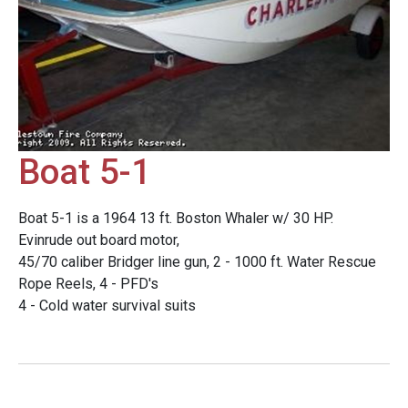
Boat 5-1
Boat 5-1 is a 1964 13 ft. Boston Whaler w/ 30 HP.
Evinrude out board motor,
45/70 caliber Bridger line gun, 2 - 1000 ft. Water Rescue
Rope Reels, 4 - PFD's
4 - Cold water survival suits