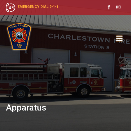
EMERGENCY DIAL 9-1-1
Apparatus