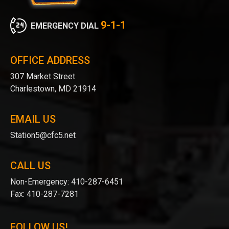
9-1-1
EMERGENCY DIAL
OFFICE ADDRESS
307 Market Street
Charlestown, MD 21914
EMAIL US
Station5@cfc5.net
CALL US
Non-Emergency:
410-287-6451
Fax:
410-287-7281
FOLLOW US!