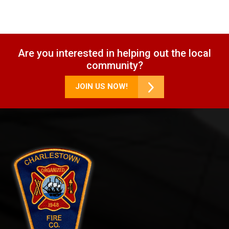
Are you interested in helping out the local
community?
JOIN US NOW!