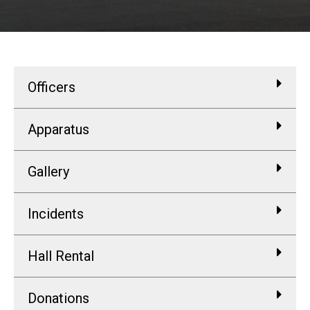
Officers
Apparatus
Gallery
Incidents
Hall Rental
Donations