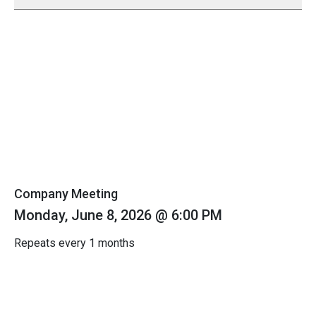
Company Meeting
Monday, June 8, 2026 @ 6:00 PM
Repeats every 1 months