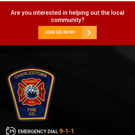
Are you interested in helping out the local
community?
JOIN US NOW!
9-1-1
EMERGENCY DIAL