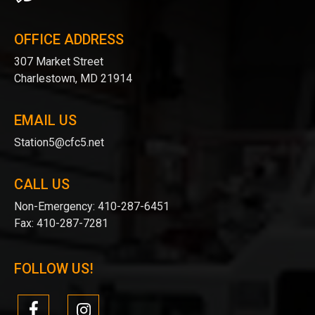
OFFICE ADDRESS
307 Market Street
Charlestown, MD 21914
EMAIL US
Station5@cfc5.net
CALL US
Non-Emergency:
410-287-6451
Fax:
410-287-7281
FOLLOW US!