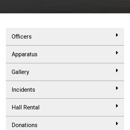
Officers
Apparatus
Gallery
Incidents
Hall Rental
Donations