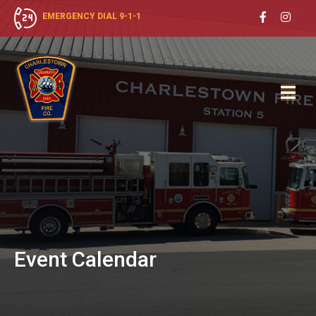
EMERGENCY DIAL 9-1-1
Event
Calendar