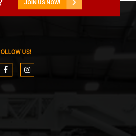
?
JOIN US NOW!
FOLLOW US!