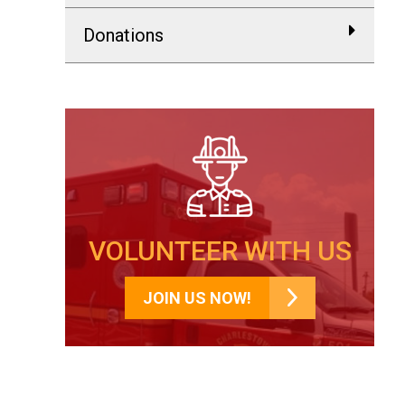
Donations
VOLUNTEER WITH US
JOIN US NOW!