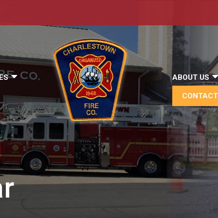
ES
ABOUT US
CONTACT
r