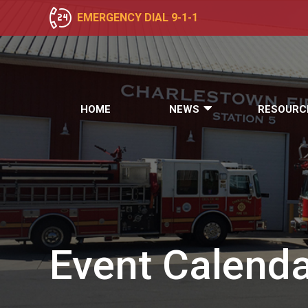
EMERGENCY DIAL 9-1-1
HOME
NEWS
RESOURC
Event
Calenda