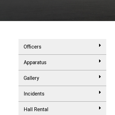
Officers
Apparatus
Gallery
Incidents
Hall Rental