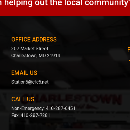
n helping out the local community
OFFICE ADDRESS
307 Market Street
Charlestown, MD 21914
EMAIL US
Station5@cfc5.net
CALL US
Non-Emergency:
410-287-6451
Fax:
410-287-7281