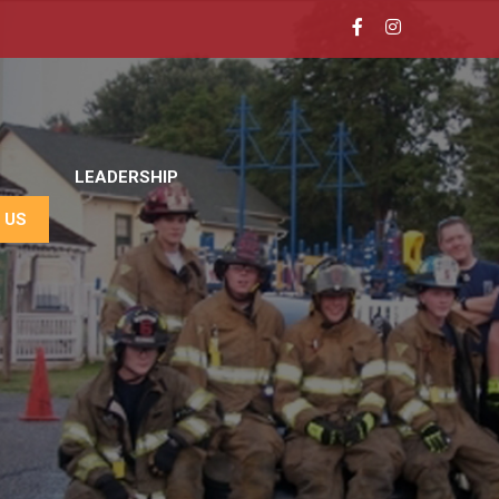
LEADERSHIP
 US