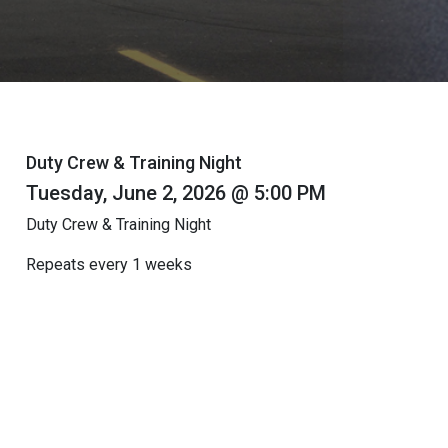
Duty Crew & Training Night
Tuesday, June 2, 2026 @ 5:00 PM
Duty Crew & Training Night
Repeats every 1 weeks