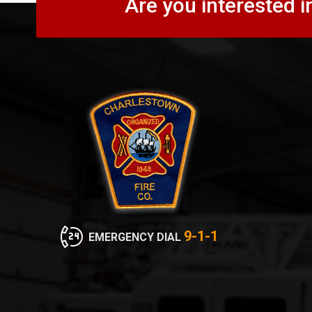
Are you interested i
9-1-1
EMERGENCY DIAL