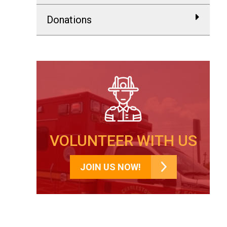
Donations
VOLUNTEER WITH US
JOIN US NOW!