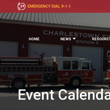
EMERGENCY DIAL 9-1-1
HOME
NEWS
RESOURC
Event
Calenda