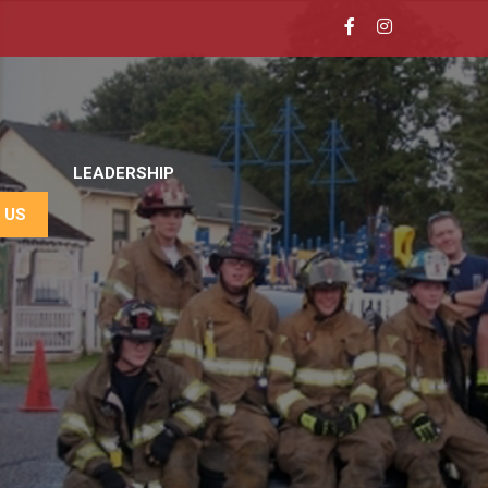
LEADERSHIP
 US